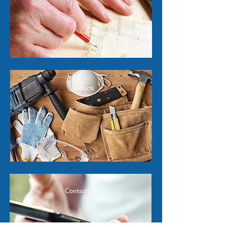
Products
Contact Us