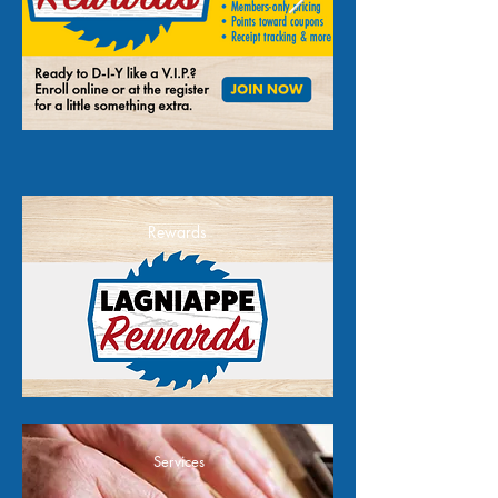
Rewards
Services